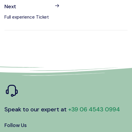
Next
Full experience Ticket
Speak to our expert at
+39 06 4543 0994
Follow Us