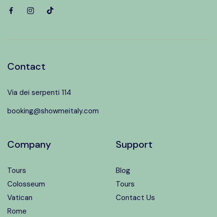
Contact
Via dei serpenti 114
booking@showmeitaly.com
Company
Support
Tours
Blog
Colosseum
Tours
Vatican
Contact Us
Rome