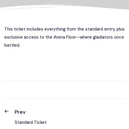
This ticket includes everything from the standard entry, plus
exclusive access to the Arena Floor—where gladiators once
battled.
Prev
Standard Ticket