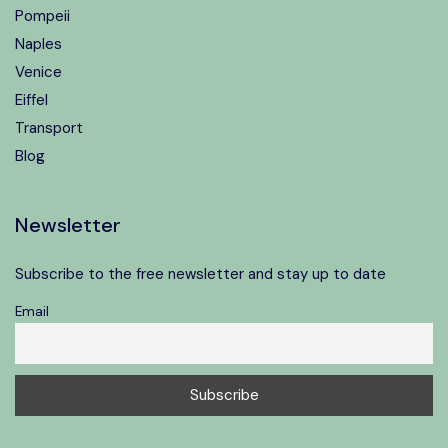
Pompeii
Naples
Venice
Eiffel
Transport
Blog
Newsletter
Subscribe to the free newsletter and stay up to date
Email
Speak to our expert at