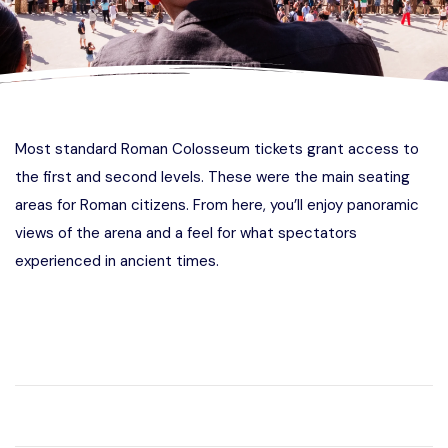
Most standard Roman Colosseum tickets grant access to
the first and second levels. These were the main seating
areas for Roman citizens. From here, you’ll enjoy panoramic
views of the arena and a feel for what spectators
experienced in ancient times.