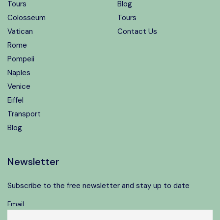
Tours
Blog
Colosseum
Tours
Vatican
Contact Us
Rome
Pompeii
Naples
Venice
Eiffel
Transport
Blog
Newsletter
Subscribe to the free newsletter and stay up to date
Email