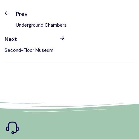
Prev
Underground Chambers
Next
Second-Floor Museum