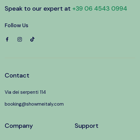
Speak to our expert at
+39 06 4543 0994
Follow Us
Contact
Via dei serpenti 114
booking@showmeitaly.com
Company
Support