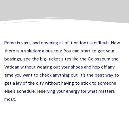
Rome is vast, and covering all of it on foot is difficult. Now
there is a solution: a bus tour. You can start to get your
bearings, see the big-ticket sites like the Colosseum and
Vatican without wearing out your shoes and hop off any
time you want to check anything out. It’s the best way to
get a lay of the city without having to stick to someone
else’s schedule, reserving your energy for what matters
most.