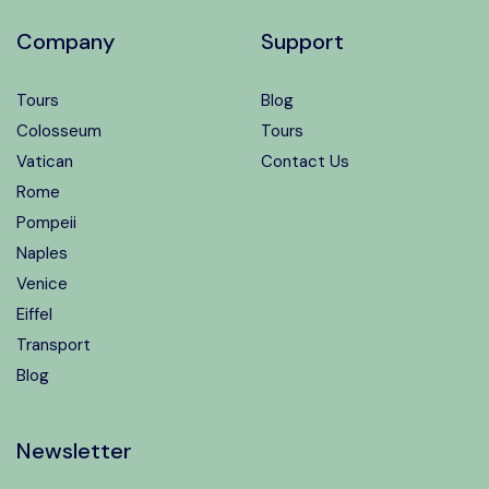
Company
Support
Tours
Blog
Colosseum
Tours
Vatican
Contact Us
Rome
Pompeii
Naples
Venice
Eiffel
Transport
Blog
Newsletter