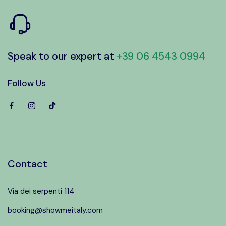
Speak to our expert at
+39 06 4543 0994
Follow Us
Contact
Via dei serpenti 114
booking@showmeitaly.com