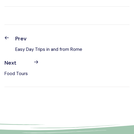
Prev
Easy Day Trips in and from Rome
Next
Food Tours