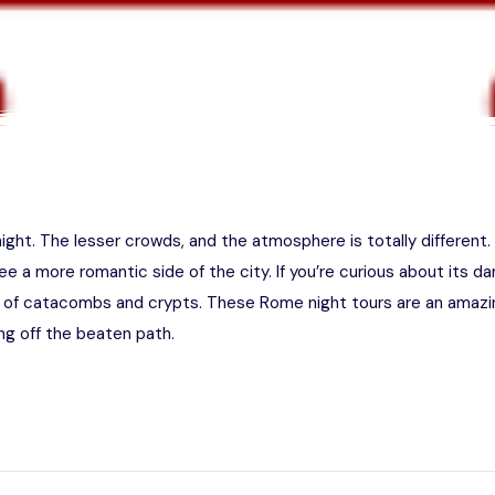
ight. The lesser crowds, and the atmosphere is totally different
ee a more romantic side of the city. If you’re curious about its dar
 of catacombs and crypts. These Rome night tours are an amazi
g off the beaten path.