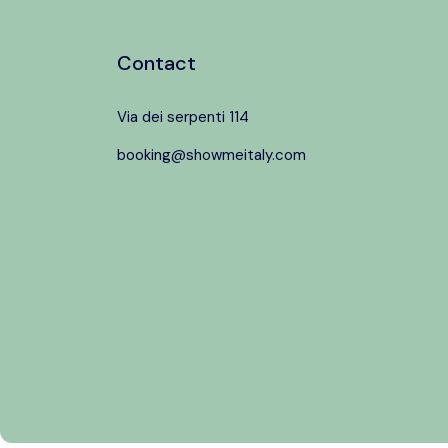
Contact
Via dei serpenti 114
booking@showmeitaly.com