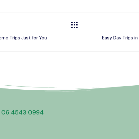
ome Trips Just for You
Easy Day Trips i
 06 4543 0994