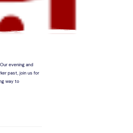
. Our evening and
ker past, join us for
ng way to