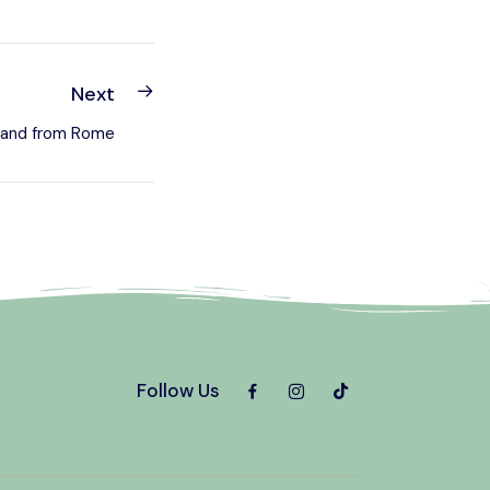
Next
n and from Rome
Follow Us