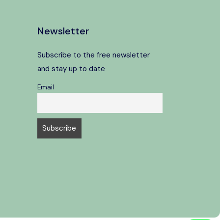
Newsletter
Subscribe to the free newsletter
and stay up to date
Email
Speak to our expert at
+39 06 4543 0994