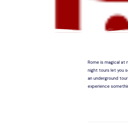
Rome is magical at n
night tours let you s
an underground tour
experience somethin