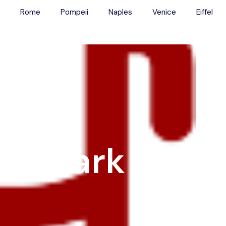
Rome
Pompeii
Naples
Venice
Eiffel
Main Menu
Tours
Colosseum
Vatican
Rome
Pompeii
Naples
er Dark
Venice
Eiffel
Transport
Blog