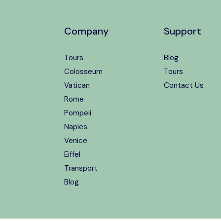
Company
Support
Tours
Blog
Colosseum
Tours
Vatican
Contact Us
Rome
Pompeii
Naples
Venice
Eiffel
Transport
Blog