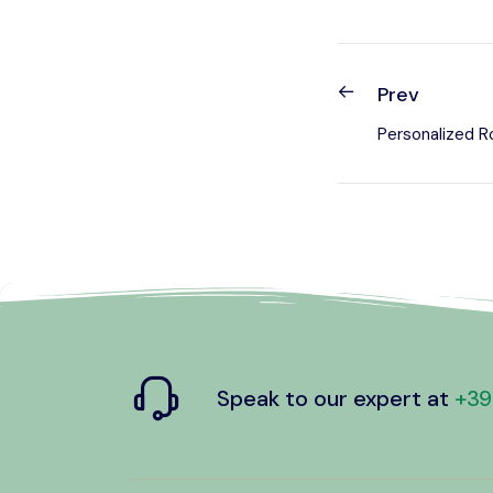
Prev
Personalized R
Speak to our expert at
+39