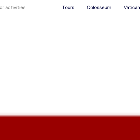
Tours
Colosseum
Vatican
ence Rome Aft