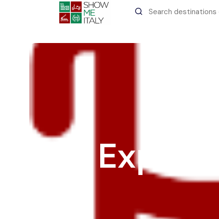
All filters
Recent Searches
Experi