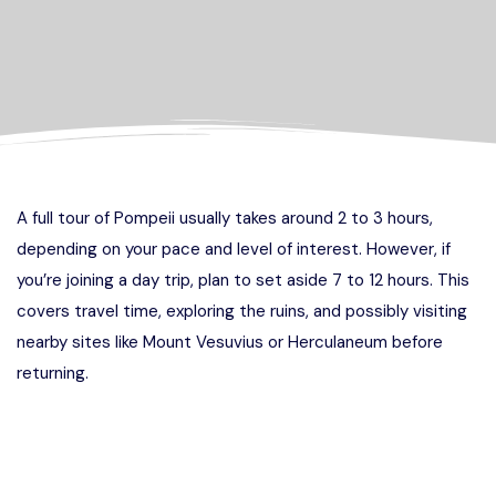
A full tour of Pompeii usually takes around 2 to 3 hours,
depending on your pace and level of interest. However, if
you’re joining a day trip, plan to set aside 7 to 12 hours. This
covers travel time, exploring the ruins, and possibly visiting
nearby sites like Mount Vesuvius or Herculaneum before
returning.