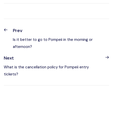
Prev
Is it better to go to Pompeii in the morning or
afternoon?
Next
What is the cancellation policy for Pompeii entry
tickets?