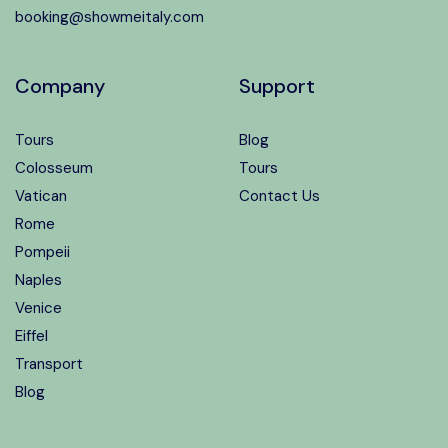
booking@showmeitaly.com
Company
Support
Tours
Blog
Colosseum
Tours
Vatican
Contact Us
Rome
Pompeii
Naples
Venice
Eiffel
Transport
Blog