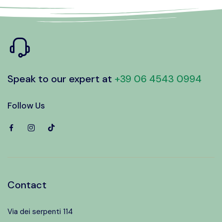
Speak to our expert at
+39 06 4543 0994
Follow Us
Contact
Via dei serpenti 114