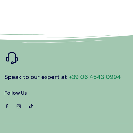
Speak to our expert at
+39 06 4543 0994
Follow Us