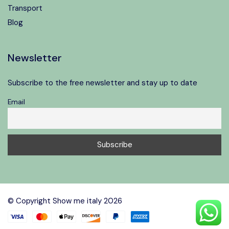
Transport
Blog
Newsletter
Subscribe to the free newsletter and stay up to date
Email
Speak to our expert at
+39 06 4543 0994
© Copyright Show me italy 2026