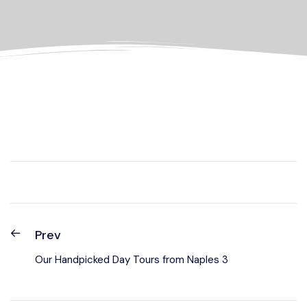
Prev
Our Handpicked Day Tours from Naples 3