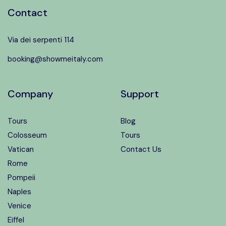
Contact
Via dei serpenti 114
booking@showmeitaly.com
Company
Support
Tours
Blog
Colosseum
Tours
Vatican
Contact Us
Rome
Pompeii
Naples
Venice
Eiffel