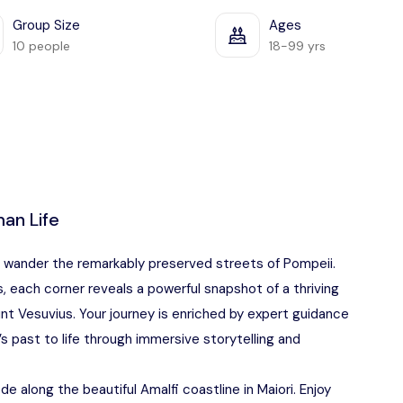
Group Size
Ages
10 people
18-99 yrs
an Life
u wander the remarkably preserved streets of Pompeii.
 each corner reveals a powerful snapshot of a thriving
ount Vesuvius. Your journey is enriched by expert guidance
s past to life through immersive storytelling and
ode along the beautiful Amalfi coastline in Maiori. Enjoy