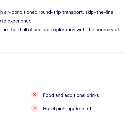
h air-conditioned round-trip transport, skip-the-line
ate experience.
ne the thrill of ancient exploration with the serenity of
Food and additional drinks
Hotel pick-up/drop-off