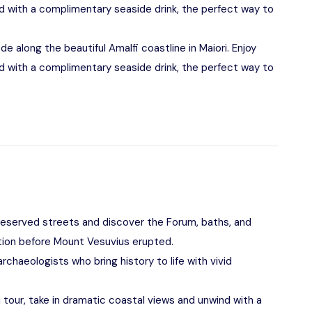
d with a complimentary seaside drink, the perfect way to
ode along the beautiful Amalfi coastline in Maiori. Enjoy
d with a complimentary seaside drink, the perfect way to
reserved streets and discover the Forum, baths, and
ation before Mount Vesuvius erupted.
chaeologists who bring history to life with vivid
i tour, take in dramatic coastal views and unwind with a