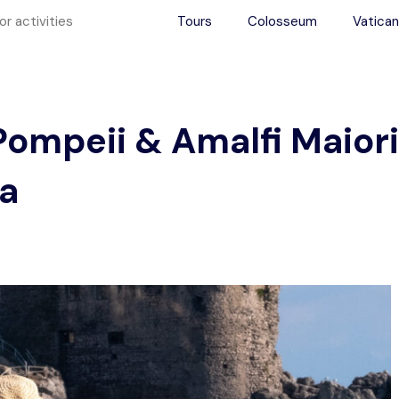
Tours
Colosseum
Vatican
Pompeii & Amalfi Maiori
ea