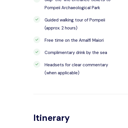
Pompeii Archaeological Park
Guided walking tour of Pompeii
(approx. 2 hours)
Free time on the Amalfi Maiori
Complimentary drink by the sea
Headsets for clear commentary
(when applicable)
Itinerary