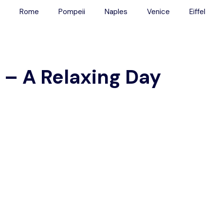
Rome
Pompeii
Naples
Venice
Eiffel
Main Menu
Tours
 – A Relaxing Day
Colosseum
Vatican
Rome
Pompeii
Naples
Venice
Eiffel
Transport
Blog