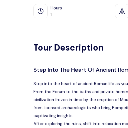
Hours
1
Tour Description
Step Into The Heart Of Ancient Rom
Step into the heart of ancient Roman life as yo
From the Forum to the baths and private homes,
civilization frozen in time by the eruption of M
from licensed archaeologists who bring Pompeii’
captivating insights.
After exploring the ruins, shift into relaxation m