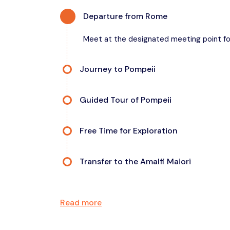
Departure from Rome
Meet at the designated meeting point fo
Journey to Pompeii
Enjoy a scenic drive in a comfortable, air-
Guided Tour of Pompeii
Explore the ancient ruins with your expert 
Free Time for Exploration
Take photos or grab a quick snack.
Transfer to the Amalfi Maiori
Relax as you head toward one of Italy’s mo
Read more