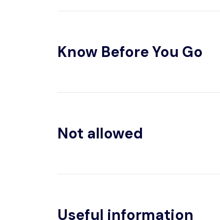
Know Before You Go
Not allowed
Useful information