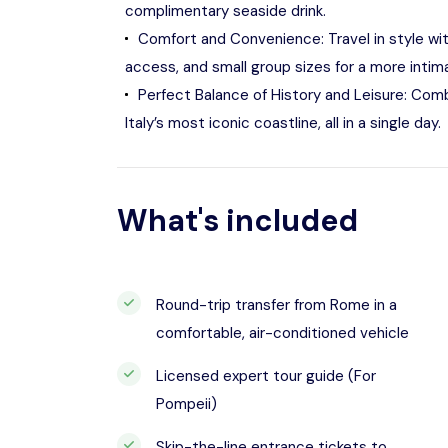
complimentary seaside drink.
Comfort and Convenience: Travel in style wit
access, and small group sizes for a more intim
Perfect Balance of History and Leisure: Combi
Italy’s most iconic coastline, all in a single day.
What's included
Round-trip transfer from Rome in a
comfortable, air-conditioned vehicle
Licensed expert tour guide (For
Pompeii)
Skip-the-line entrance tickets to