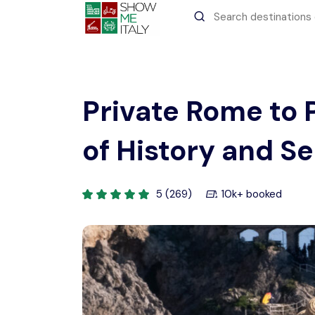
All filters
Recent Searches
Private Rome to 
of History and S
5 (269)
10k+ booked