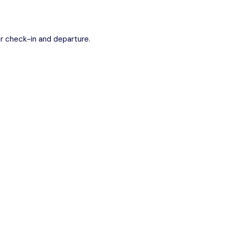
r check-in and departure.
conditioned minibus.
guide (approx. 2 hours).
st stunning coastlines.