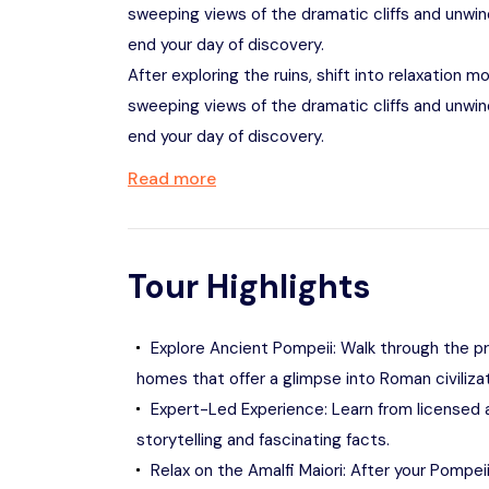
sweeping views of the dramatic cliffs and unwin
end your day of discovery.
After exploring the ruins, shift into relaxation m
sweeping views of the dramatic cliffs and unwin
end your day of discovery.
Read more
Tour Highlights
Explore Ancient Pompeii: Walk through the p
homes that offer a glimpse into Roman civiliz
Expert-Led Experience: Learn from licensed ar
storytelling and fascinating facts.
Relax on the Amalfi Maiori: After your Pompei