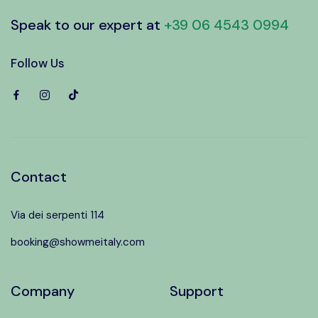
Speak to our expert at
+39 06 4543 0994
Follow Us
Contact
Via dei serpenti 114
booking@showmeitaly.com
Company
Support