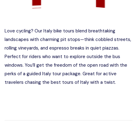
Love cycling? Our Italy bike tours blend breathtaking
landscapes with charming pit stops—think cobbled streets,
rolling vineyards, and espresso breaks in quiet piazzas.
Perfect for riders who want to explore outside the bus
windows. You’ll get the freedom of the open road with the
perks of a guided Italy tour package. Great for active
travelers chasing the best tours of Italy with a twist.