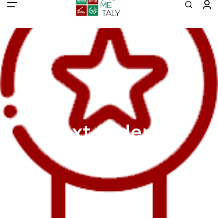
All filters
Main Menu
Tours
Colosseum
Vatican
Rome
Pompeii
Text Slider 4
Naples
Venice
Eiffel
Transport
Blog