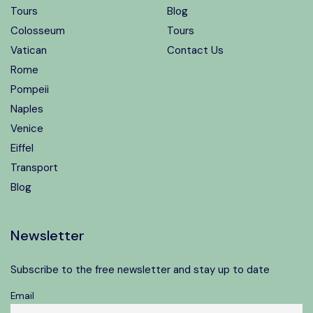
Tours
Blog
Colosseum
Tours
Vatican
Contact Us
Rome
Pompeii
Naples
Venice
Eiffel
Transport
Blog
Newsletter
Subscribe to the free newsletter and stay up to date
Email