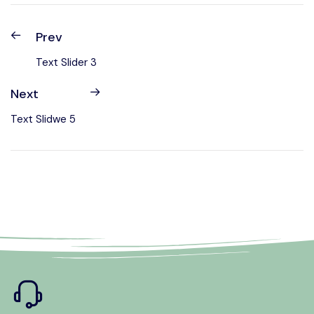
Prev
Text Slider 3
Next
Text Slidwe 5